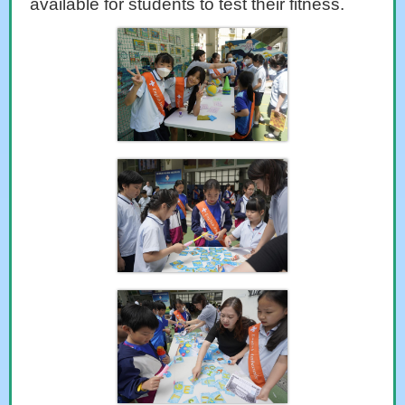
available for students to test their fitness.