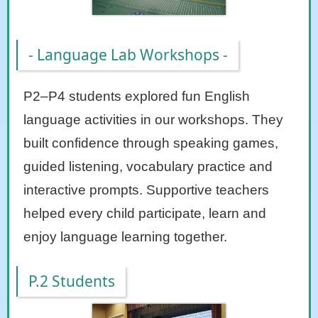
- Language Lab Workshops -
P2–P4 students explored fun English
language activities in our workshops. They
built confidence through speaking games,
guided listening, vocabulary practice and
interactive prompts. Supportive teachers
helped every child participate, learn and
enjoy language learning together.
P.2 Students