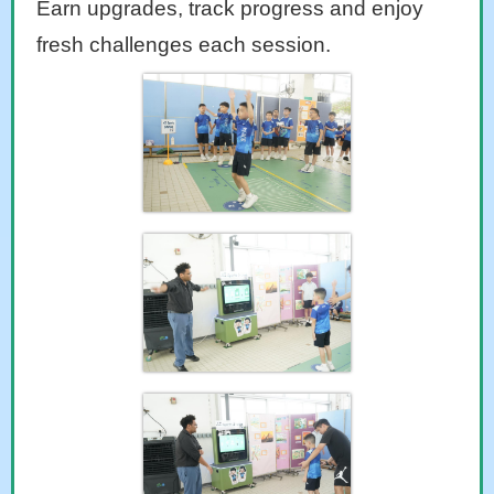
Earn upgrades, track progress and enjoy
fresh challenges each session.