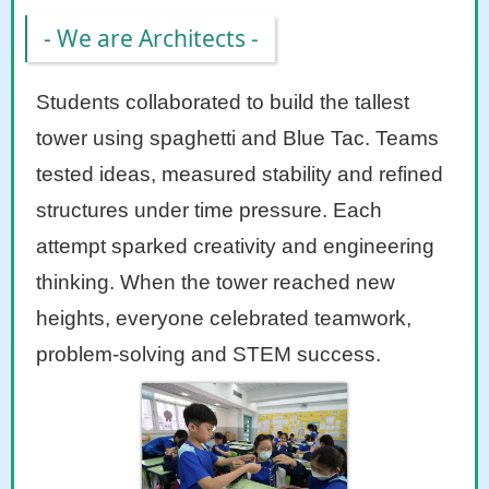
- We are Architects -
Students collaborated to build the tallest
tower using spaghetti and Blue Tac. Teams
tested ideas, measured stability and refined
structures under time pressure. Each
attempt sparked creativity and engineering
thinking. When the tower reached new
heights, everyone celebrated teamwork,
problem-solving and STEM success.