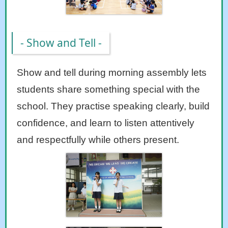
- Show and Tell -
Show and tell during morning assembly lets
students share something special with the
school. They practise speaking clearly, build
confidence, and learn to listen attentively
and respectfully while others present.