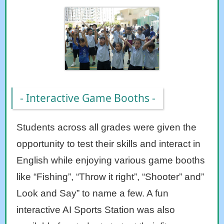
- Interactive Game Booths -
Students across all grades were given the
opportunity to test their skills and interact in
English while enjoying various game booths
like “Fishing”, “Throw it right”, “Shooter” and”
Look and Say” to name a few. A fun
interactive AI Sports Station was also