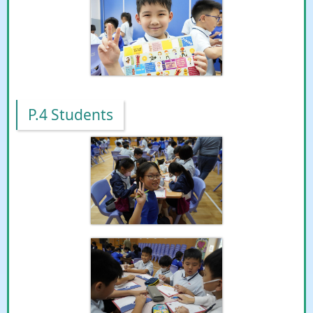
P.4 Students