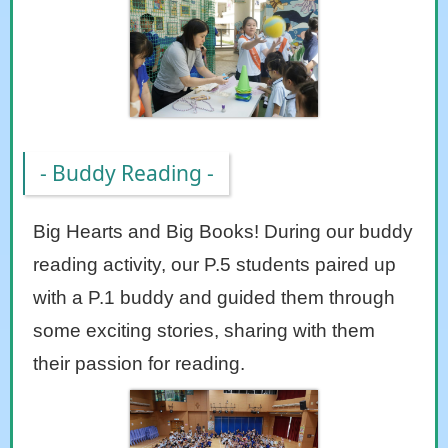
- Buddy Reading -
Big Hearts and Big Books! During our buddy
reading activity, our P.5 students paired up
with a P.1 buddy and guided them through
some exciting stories, sharing with them
their passion for reading.