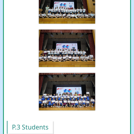
P.3 Students