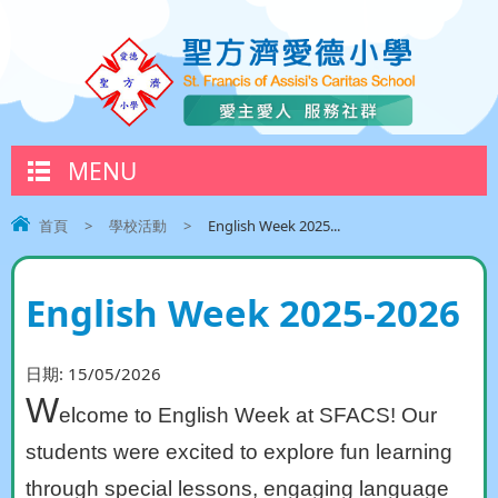
MENU
首頁
>
學校活動
>
English Week 2025...
English Week 2025-2026
日期:
15/05/2026
W
elcome to English Week at SFACS! Our
students were excited to explore fun learning
through special lessons, engaging language