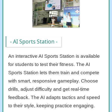
- AI Sports Station -
An interactive AI Sports Station is available
for students to test their fitness. The AI
Sports Station lets them train and compete
with smart, responsive gameplay. Choose
drills, adjust difficulty and get real-time
feedback. The AI adapts tactics and speed
to their style, keeping practice engaging.