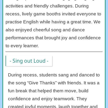
activities and friendly challenges. During
recess, lively game booths invited everyone to
practise English while having a great time. We
also enjoyed cheerful song and dance
performances that brought joy and confidence
to every learner.
- Sing out Loud -
During recess, students sang and danced to
the song “Give Thanks” with friends. It was a
fun break that helped them move, build
confidence and enjoy teamwork. They
created joyful moments, laugh together and