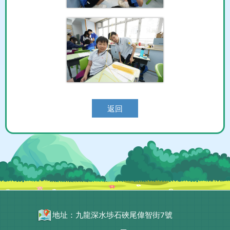
返回
地址：九龍深水埗石硤尾偉智街7號