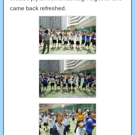
came back refreshed.